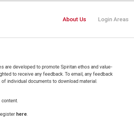
About Us
Login Areas
ces are developed to promote Spiritan ethos and value-
ighted to receive any feedback. To email, any feedback
n of individual documents to download material.
 content.
register
here
.