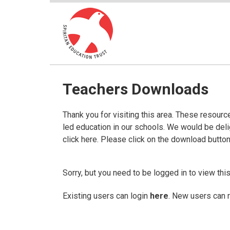
Teachers Downloads
Thank you for visiting this area. These resour
led education in our schools. We would be del
click here. Please click on the download butto
Sorry, but you need to be logged in to view this
Existing users can login
here
. New users can 