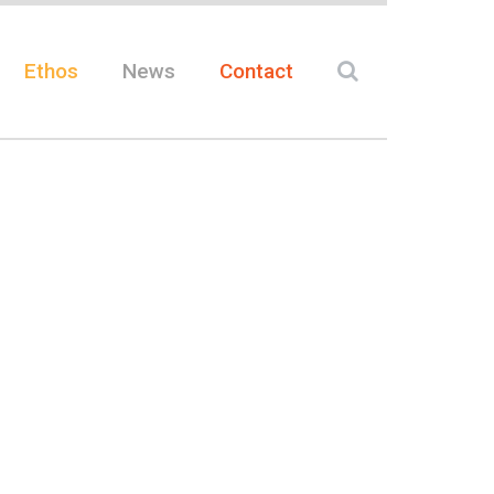
Ethos
News
Contact