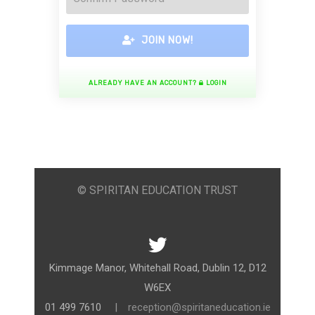
JOIN NOW!
ALREADY HAVE AN ACCOUNT?
LOGIN
© SPIRITAN EDUCATION TRUST
Kimmage Manor, Whitehall Road, Dublin 12, D12
W6EX
01 499 7610
|
reception@spiritaneducation.ie