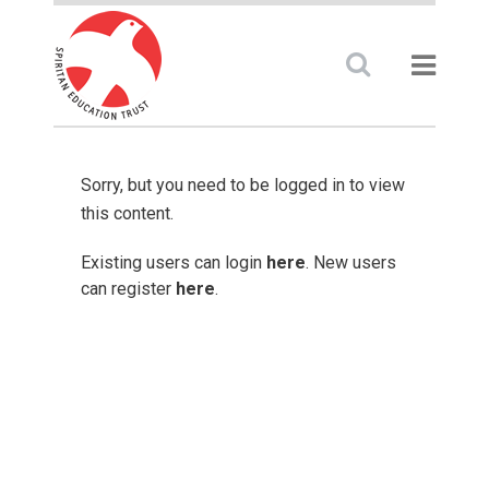
Sorry, but you need to be logged in to view
this content.
Existing users can login
here
. New users
can register
here
.