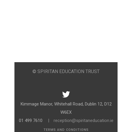
© SPIRITAN EDUCATION TRUST
Kimmage Manor, Whitehall Road, Dublin 12, D12
W6EX
01 499 7610
|
reception@spiritaneducation.ie
TERMS AND CONDITIONS