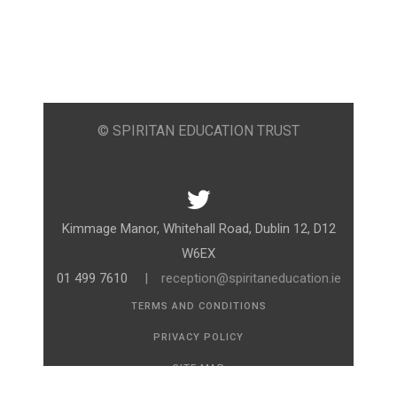
© SPIRITAN EDUCATION TRUST
Kimmage Manor, Whitehall Road, Dublin 12, D12
W6EX
01 499 7610
|
reception@spiritaneducation.ie
TERMS AND CONDITIONS
PRIVACY POLICY
SITE MAP