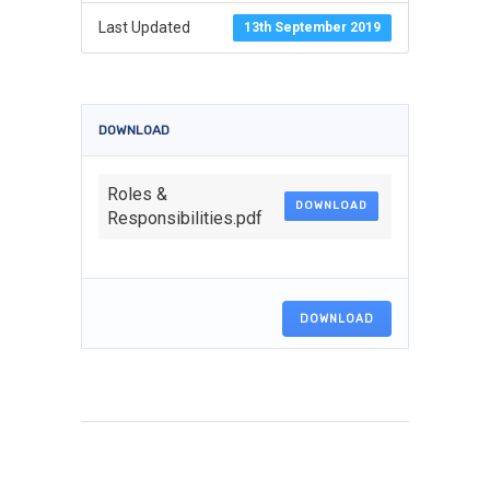
Last Updated
13th September 2019
DOWNLOAD
Roles &
DOWNLOAD
Responsibilities.pdf
DOWNLOAD