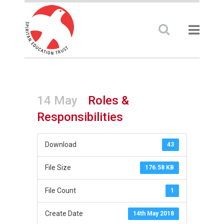
14 May
Roles &
Responsibilities
Download
43
File Size
176.58 KB
File Count
1
Create Date
14th May 2018