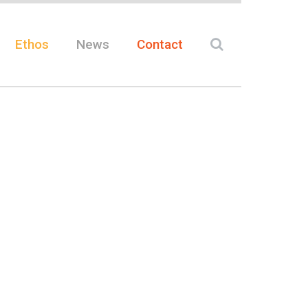
Ethos
News
Contact