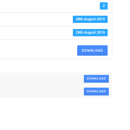
2
28th August 2019
28th August 2019
DOWNLOAD
DOWNLOAD
DOWNLOAD