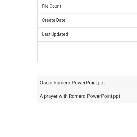
File Count
Create Date
Last Updated
Oscar Romero PowerPoint.ppt
A prayer with Romero PowerPoint.ppt