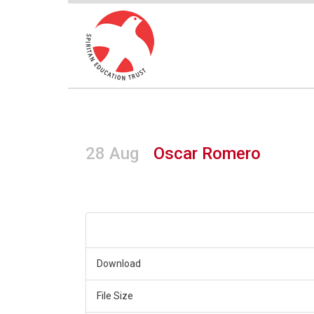
28 Aug
Oscar Romero
Download
File Size