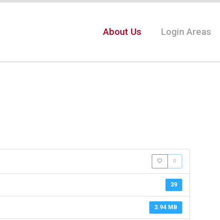
About Us
Login Areas
0
39
3.94 MB