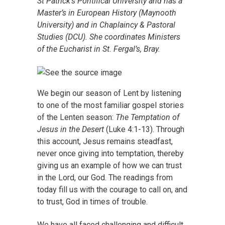
St Patrick’s Pontifical University and has a
Master’s in European History (Maynooth
University) and in Chaplaincy & Pastoral
Studies (DCU). She coordinates Ministers
of the Eucharist in St. Fergal’s, Bray.
We begin our season of Lent by listening
to one of the most familiar gospel stories
of the Lenten season:
The Temptation of
Jesus in the Desert
(Luke 4:1-13). Through
this account, Jesus remains steadfast,
never once giving into temptation, thereby
giving us an example of how we can trust
in the Lord, our God. The readings from
today fill us with the courage to call on, and
to trust, God in times of trouble.
We have all faced challenging and difficult