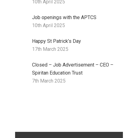
10th April 2025
Job openings with the APTCS
10th April 2025
Happy St Patrick’s Day
17th March 2025
Closed – Job Advertisement – CEO –
Spiritan Education Trust
7th March 2025