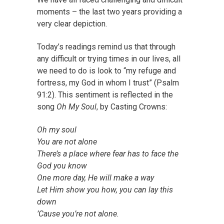
moments – the last two years providing a
very clear depiction.
Today’s readings remind us that through
any difficult or trying times in our lives, all
we need to do is look to “my refuge and
fortress, my God in whom I trust” (Psalm
91:2). This sentiment is reflected in the
song
Oh My Soul
, by Casting Crowns
:
Oh my soul
You are not alone
There’s a place where fear has to face the
God you know
One more day, He will make a way
Let Him show you how, you can lay this
down
’Cause you’re not alone.