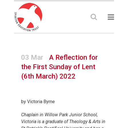
03 Mar
A Reflection for
the First Sunday of Lent
(6th March) 2022
by Victoria Byrne
Chaplain in Willow Park Junior School,
Victoria is a graduate of Theology & Arts in