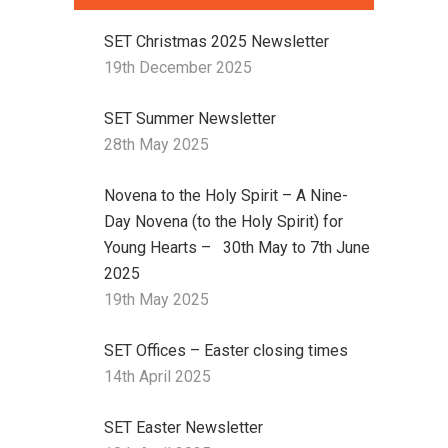
SET Christmas 2025 Newsletter
19th December 2025
SET Summer Newsletter
28th May 2025
Novena to the Holy Spirit – A Nine-
Day Novena (to the Holy Spirit) for
Young Hearts – 30th May to 7th June
2025
19th May 2025
SET Offices – Easter closing times
14th April 2025
SET Easter Newsletter