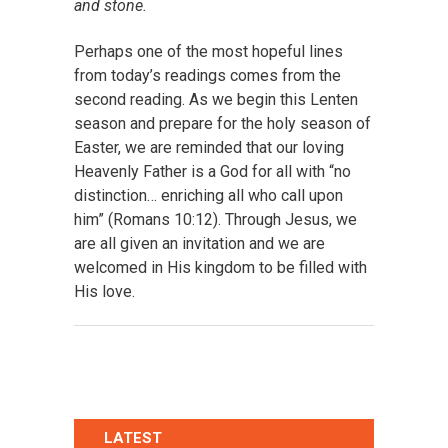
and stone.
Perhaps one of the most hopeful lines
from today’s readings comes from the
second reading. As we begin this Lenten
season and prepare for the holy season of
Easter, we are reminded that our loving
Heavenly Father is a God for all with “no
distinction… enriching all who call upon
him” (Romans 10:12). Through Jesus, we
are all given an invitation and we are
welcomed in His kingdom to be filled with
His love.
LATEST