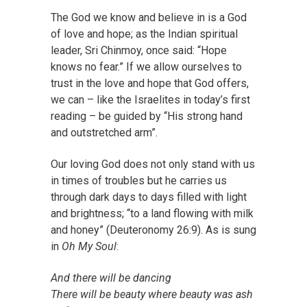
The God we know and believe in is a God
of love and hope; as the
Indian spiritual
leader, Sri Chinmoy
, once said: “Hope
knows no fear.” If we allow ourselves to
trust in the love and hope that God offers,
we can – like the Israelites in
today’s first
reading
– be guided by “His strong hand
and outstretched arm”.
Our loving God does not only stand with us
in times of troubles but he carries us
through dark days to days filled with light
and brightness; “to a land flowing with milk
and honey” (Deuteronomy 26:9). As is sung
in
Oh My Soul
:
And there will be dancing
There will be beauty where beauty was ash